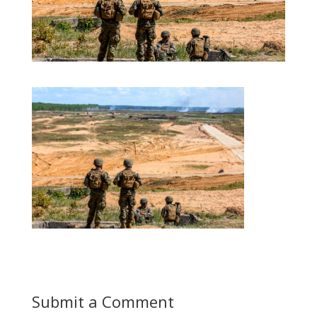
Submit a Comment