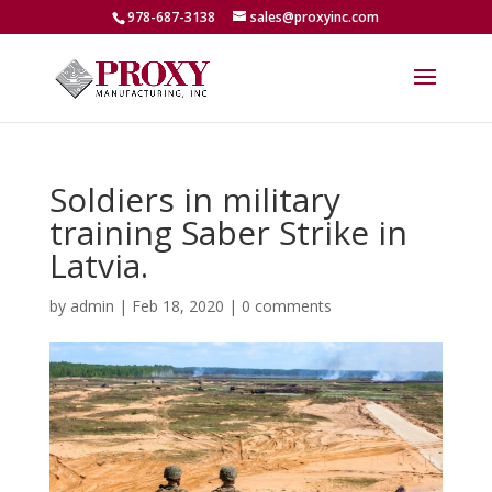
978-687-3138
sales@proxyinc.com
Soldiers in military
training Saber Strike in
Latvia.
by
admin
|
Feb 18, 2020
|
0 comments