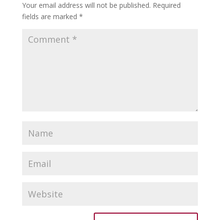
Your email address will not be published.
Required
fields are marked
*