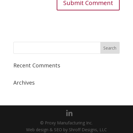
Recent Comments
Archives
© Proxy Manufacturing Inc.
Web design & SEO by Shroff Designs, LLC