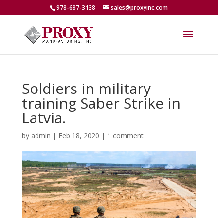
978-687-3138
sales@proxyinc.com
Soldiers in military
training Saber Strike in
Latvia.
by
admin
|
Feb 18, 2020
|
1 comment