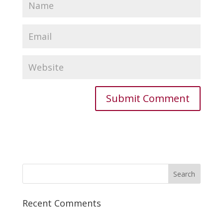
Recent Comments