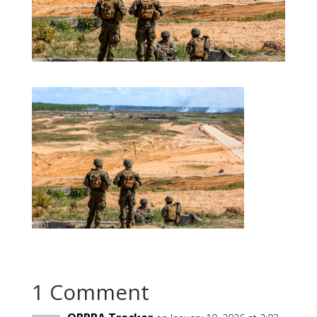
1 Comment