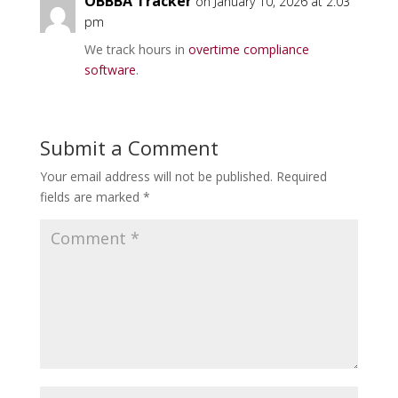
OBBBA Tracker
on January 10, 2026 at 2:03
pm
We track hours in
overtime compliance
software
.
Submit a Comment
Your email address will not be published.
Required
fields are marked
*