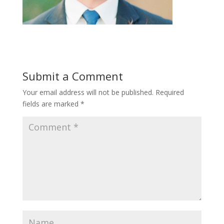
Submit a Comment
Your email address will not be published.
Required
fields are marked
*