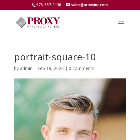
978-687-3138
sales@proxyinc.com
portrait-square-10
by
admin
|
Feb 18, 2020
|
0 comments