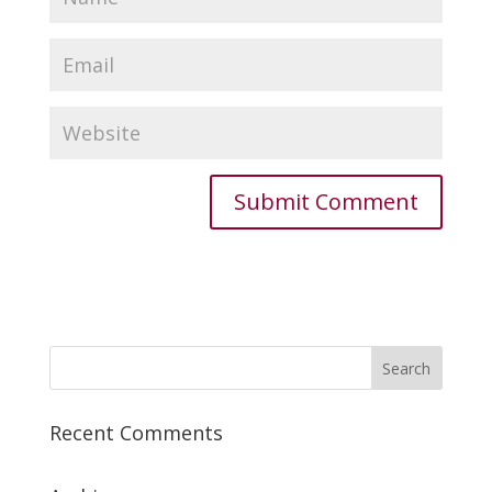
Recent Comments