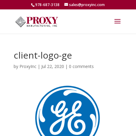
978-687-3138
sales@proxyinc.com
client-logo-ge
by
ProxyInc
|
Jul 22, 2020
|
0 comments