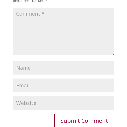
fields are marked
*