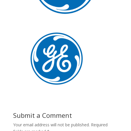
Submit a Comment
Your email address will not be published.
Required