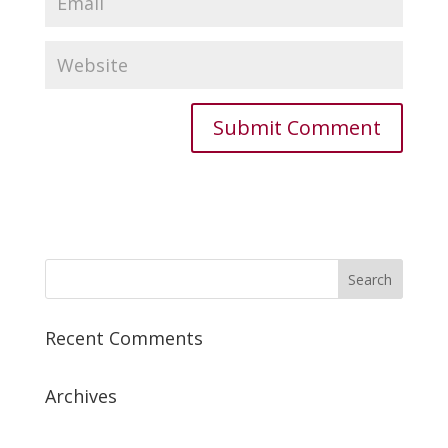
Recent Comments
Archives