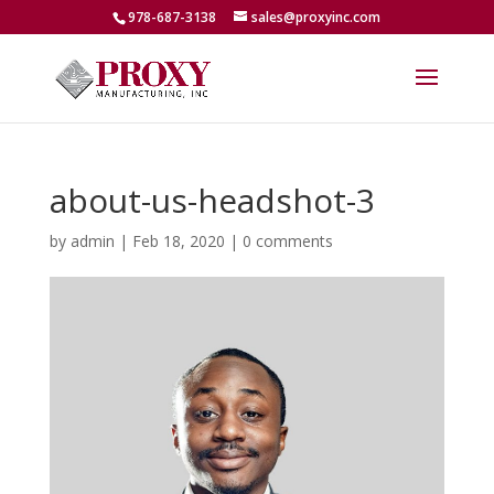
978-687-3138
sales@proxyinc.com
about-us-headshot-3
by
admin
|
Feb 18, 2020
|
0 comments