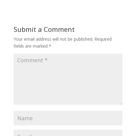
Submit a Comment
Your email address will not be published.
Required
fields are marked
*