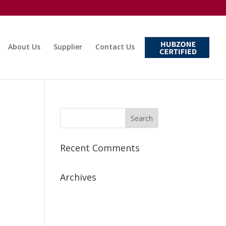
About Us
Supplier
Contact Us
Recent Comments
Archives