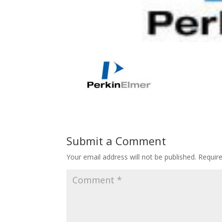
Submit a Comment
Your email address will not be published.
Requir