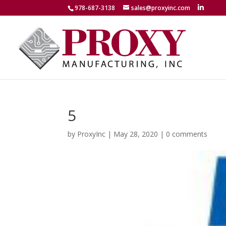
978-687-3138
sales@proxyinc.com
5
by
ProxyInc
|
May 28, 2020
|
0 comments