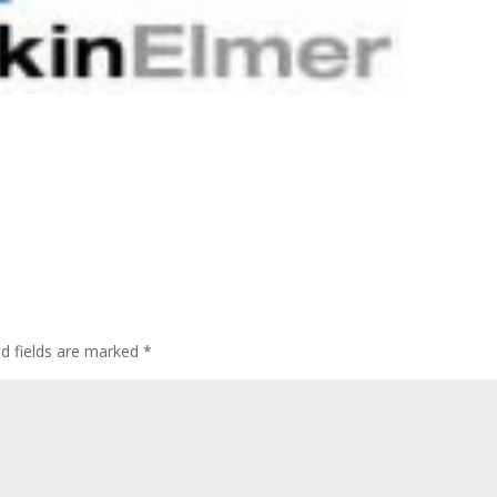
ed fields are marked
*