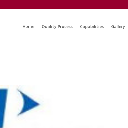
Home
Quality Process
Capabilities
Gallery