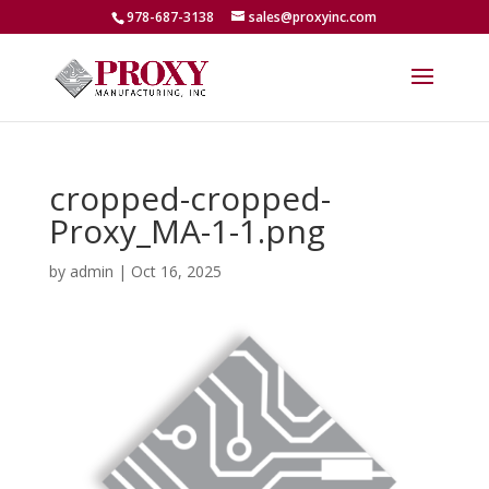
978-687-3138
sales@proxyinc.com
cropped-cropped-
Proxy_MA-1-1.png
by
admin
|
Oct 16, 2025