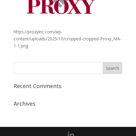
https://proxyinc.com/wp-
content/uploads/2025/10/cropped-cropped-Proxy_MA-
1-1.png
Recent Comments
Archives